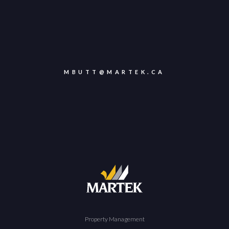
MBUTT@MARTEK.CA
Property Management