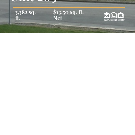
3,382 sq.
$13.50 sq. ft.
ft.
Net