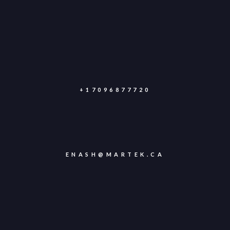
+17096877720
ENASH@MARTEK.CA