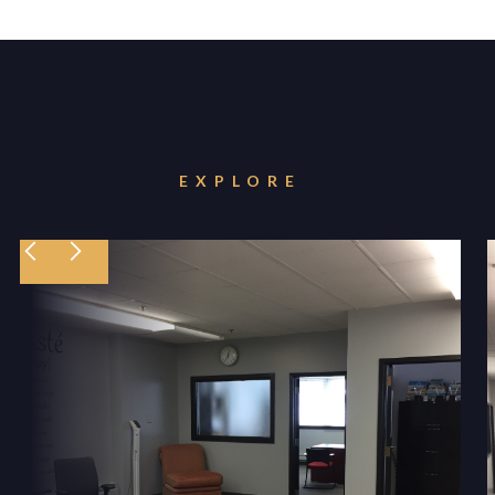
EXPLORE