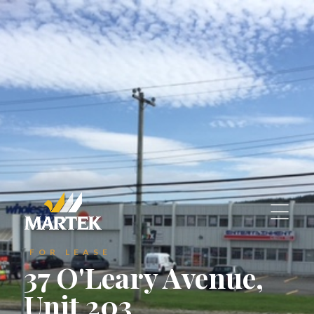
St. John's, Newfoundland and Labrador
A1C 6C9
A1C 6C9
reception@martek.ca
reception@martek.ca
+1 (709) 754 1090
+1 (709) 754 1090






FOR LEASE
37 O'Leary Avenue,
Unit 203