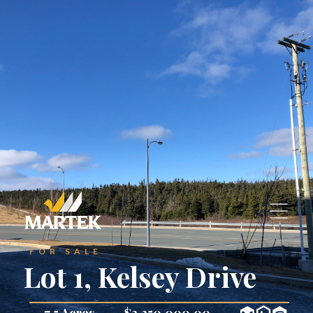
—
Find Your Space
—
Find Your Space
Join Our Team
Join Our Team
Maintenance Requests
Maintenane Request
‣
‣
—
Residential Properties
—
Residential Properties
—
Commercial Properties
—
Commercial Properties
Contact Us
Contact Us
FOR SALE
Lot 1, Kelsey Drive