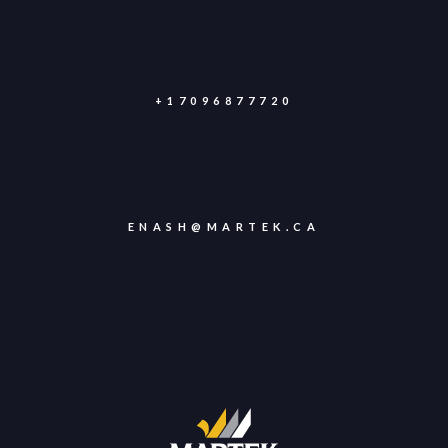
+17096877720
ENASH@MARTEK.CA