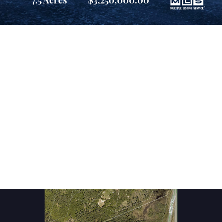
7.5 Acres
$3,250,000.00
Suite 800, Atlantic Place
Suite 800, Atlantic Place
St. John's, Newfoundland and Labrador
St. John's, Newfoundland and Labrador
A1C 6C9
A1C 6C9
reception@martek.ca
reception@martek.ca
+1 (709) 754 1090
+1 (709) 754 1090





