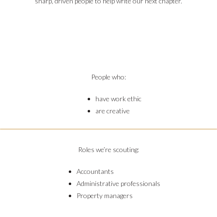
sharp, driven people to help write our next chapter.






People who:
have work ethic
are creative
Roles we’re scouting:
Accountants
Administrative professionals
Property managers