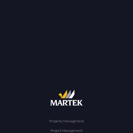
Property Management
Project Management