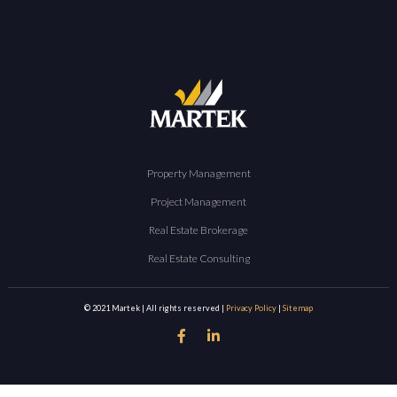
Property Management
Project Management
Real Estate Brokerage
Real Estate Consulting
© 2021 Martek | All rights reserved |
Privacy Policy
|
Sitemap

