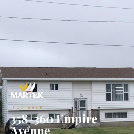
A1C 6C9
reception@martek.ca
reception@martek.ca
+1 (709) 754 1090
+1 (709) 754 1090






FOR SALE
358-360 Empire
Avenue