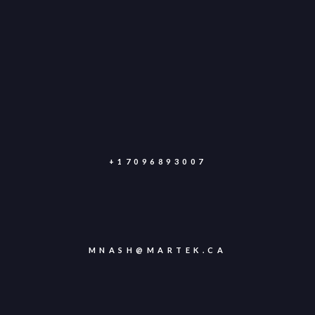
+17096893007
MNASH@MARTEK.CA