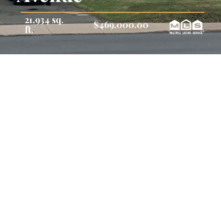
21,934 sq.
$469,000.00
ft.