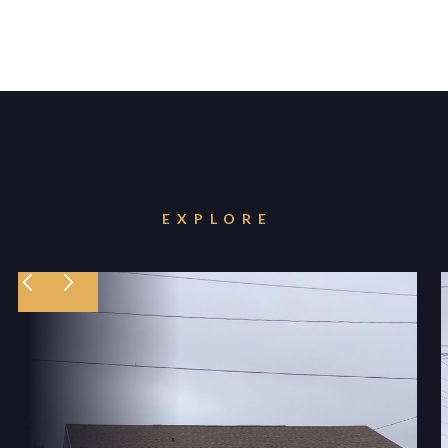
EXPLORE