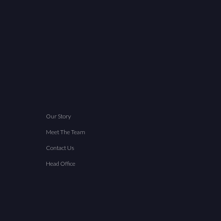
Our Story
Meet The Team
Contact Us
Head Office