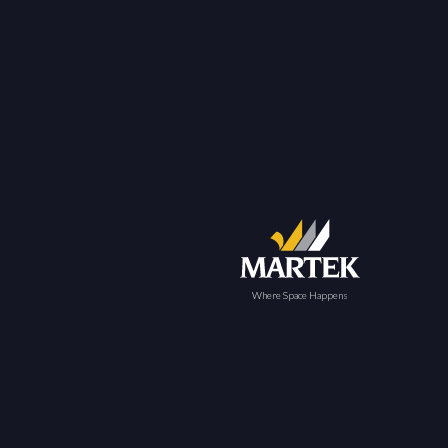
Where Space Happens