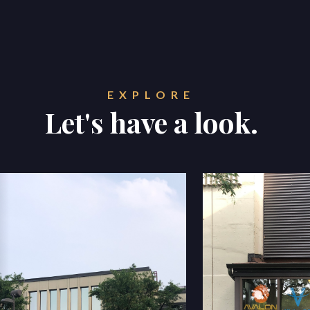
EXPLORE
Let's have a look.