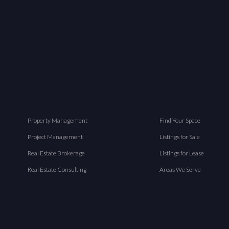
Property Management
Find Your Space
Project Management
Listings for Sale
Real Estate Brokerage
Listings for Lease
Real Estate Consulting
Areas We Serve