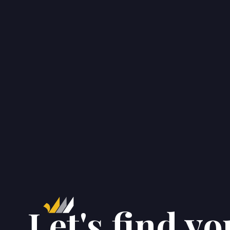
CONTACT
Get in touch.
Let's find yo

