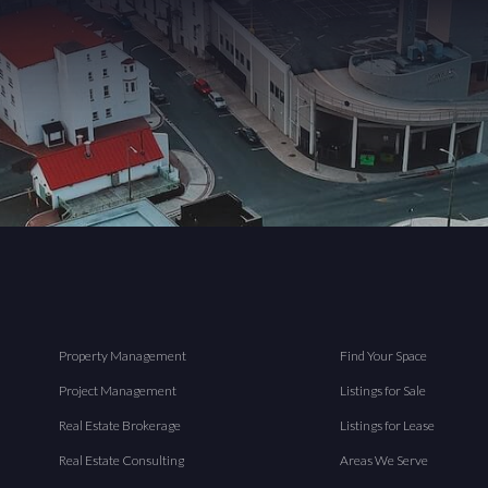
Property Management
Find Your Space
Project Management
Listings for Sale
Real Estate Brokerage
Listings for Lease
Real Estate Consulting
Areas We Serve