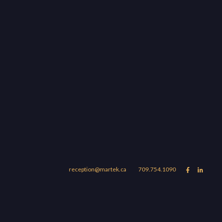
reception@martek.ca
709.754.1090


Our Team
Maintenance Request