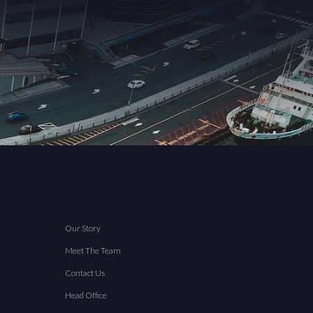
Our Story
Meet The Team
Contact Us
Head Office