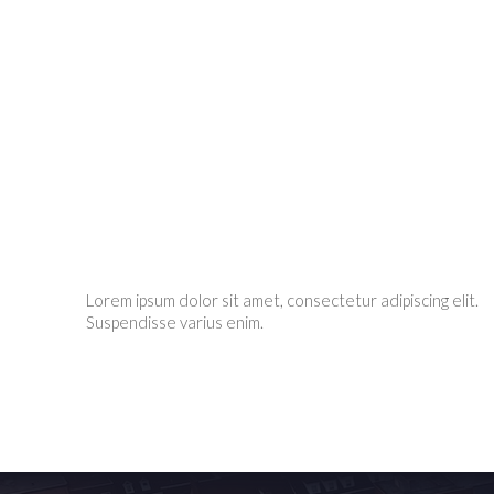
Lorem ipsum dolor sit amet, consectetur adipiscing elit.
Suspendisse varius enim.