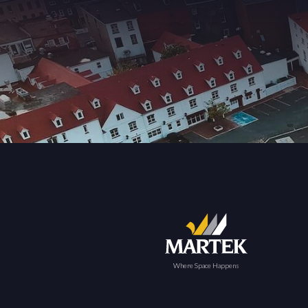
Where Space Happens