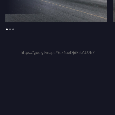
https://goo.gl/maps/9cz6aeDj6EikAU7h7