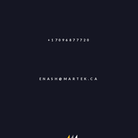
+17096877720
ENASH@MARTEK.CA