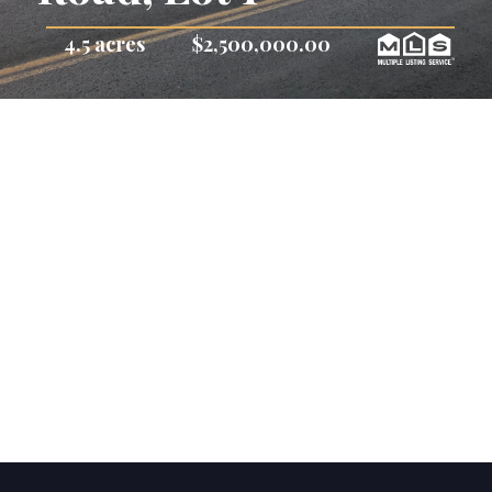
4.5 acres
$2,500,000.00