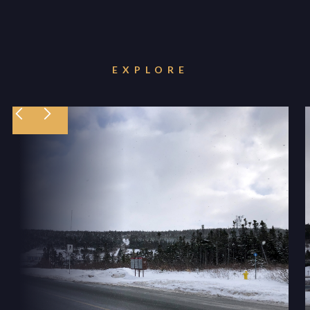
EXPLORE