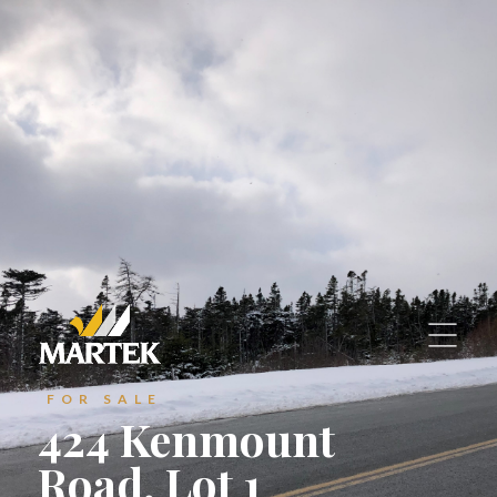
—
Commercial Properties
Contact Us
Contact Us
Suite 800, Atlantic Place
Suite 800, Atlantic Place
St. John's, Newfoundland and Labrador
St. John's, Newfoundland and Labrador
A1C 6C9
A1C 6C9
reception@martek.ca
reception@martek.ca
+1 (709) 754 1090
+1 (709) 754 1090
FOR SALE
424 Kenmount






Road, Lot 1