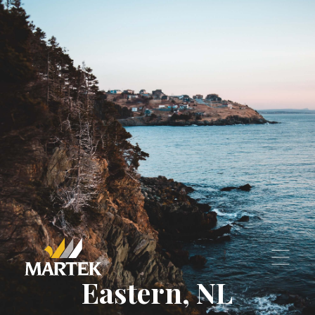
—
For Lease
—
Find Your Space
Join Our Team
Maintenance Requests
‣
—
Residential Properties
—
Commercial Properties
Contact Us
Eastern, NL