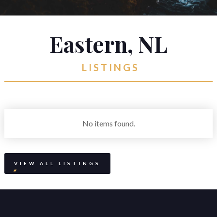
Suite 800, Atlantic Place
St. John's, Newfoundland and Labrador
Eastern, NL
A1C 6C9
reception@martek.ca
LISTINGS
+1 (709) 754 1090



No items found.
VIEW ALL LISTINGS